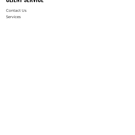
Contact Us
Services
Help Center
Apply for Wholesale
Gift Card
ABOUT US
About Us
Careers
Client Reviews
RESOURCES
Deals & Offers
Projects & Ideas
FOLLOW
Instagram