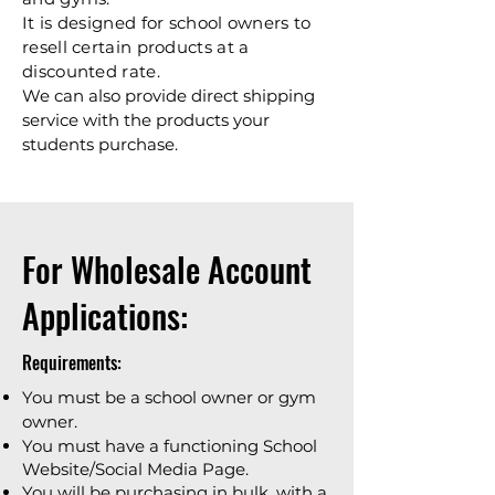
It is designed for school owners to
resell certain products at a
discounted rate.
We can also provide direct shipping
service with the products your
students purchase.
For Wholesale Account
Applications:
Requirements:
You must be a school owner or gym
owner.
You must have a functioning School
Website/Social Media Page.
You will be purchasing in bulk, with a