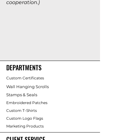
cooperation.)
DEPARTMENTS
Custom Certificates
Wall Hanging Scrolls
Stamps & Seals
Embroidered Patches
Custom T-Shirts
Custom Logo Flags
Marketing Products
CLIENT SERVICE