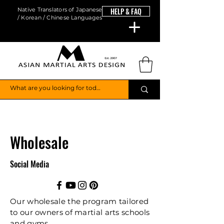
Native Translators of Japanese
HELP & FAQ
/ Korean / Chinese Languages
Wholesale
Social Media
Our wholesale the program tailored
to our owners of martial arts schools
and gyms.