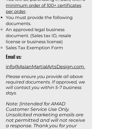
minimum order of 100+ certificates
per order
.
You must provide the following
documents.
An approved legal business
document. (Sales tax ID, resale
license or business license)
Sales Tax Exemption Form
Email us:
info@AsianMartialArtsDesign.com
Please ensure you provide all above
required documents. If approved, we
will contact you within 5-7 business
days.
Note: (Intended for AMAD
Customer Service Use Only.
Unsolicited marketing emails are
not permitted and will not receive
a response. Thank you for your