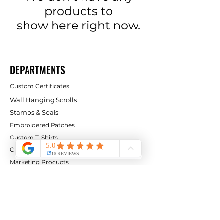
products to
show here right now.
DEPARTMENTS
Custom Certificates
Wall Hanging Scrolls
Stamps & Seals
Embroidered Patches
Custom T-Shirts
Custom Logo Flags
Marketing Products
CLIENT SERVICE
Contact Us
Services