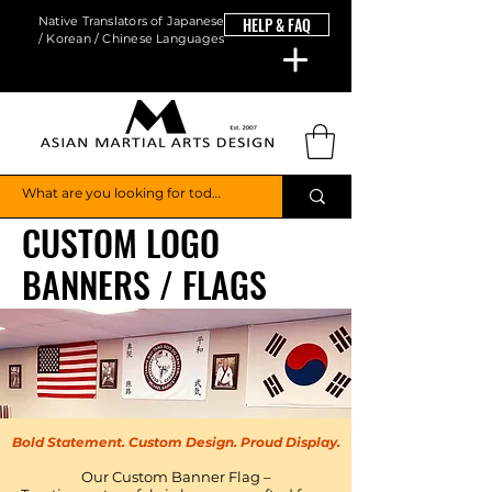
Native Translators of Japanese
HELP & FAQ
/ Korean / Chinese Languages
CUSTOM LOGO
BANNERS / FLAGS
Bold Statement. Custom Design. Proud Display.
Our Custom Banner Flag –