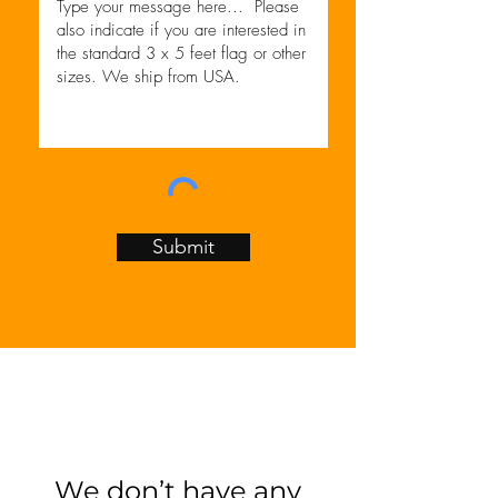
Submit
We don’t have any