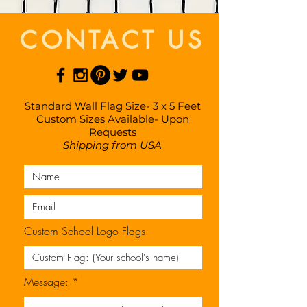
CONTACT US
Standard Wall Flag Size- 3 x 5 Feet
Custom Sizes Available- Upon
Requests
Shipping from USA
Custom School Logo Flags
Message: