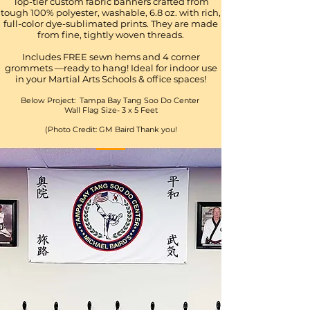
Top-tier custom fabric banners crafted from
tough 100% polyester, washable, 6.8 oz. with rich,
full-color dye-sublimated prints. They are made
from fine, tightly woven threads.
Includes FREE sewn hems and 4 corner
grommets —ready to hang! Ideal for indoor use
in your Martial Arts Schools & office spaces!
Below Project: Tampa Bay Tang Soo Do Center
Wall Flag Size- 3 x 5 Feet
(Photo Credit: GM Baird Thank you!