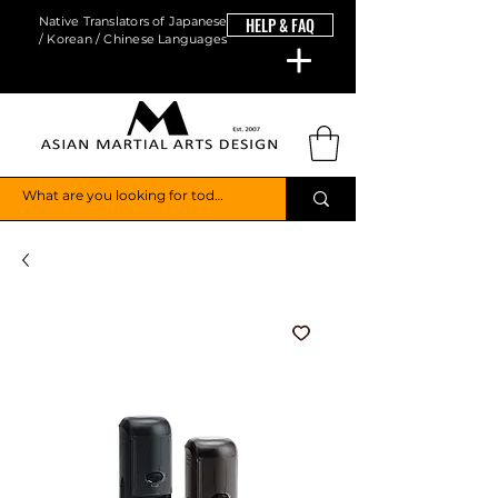
Native Translators of Japanese
HELP & FAQ
/ Korean / Chinese Languages