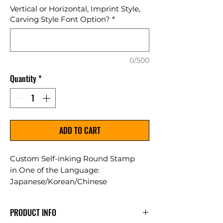
Vertical or Horizontal, Imprint Style,
Carving Style Font Option?
*
0/500
Quantity
*
ADD TO CART
Custom Self-inking Round Stamp
in One of the Language:
Japanese/Korean/Chinese
Used as a security stamp for
certificates or as decorative artwork
PRODUCT INFO