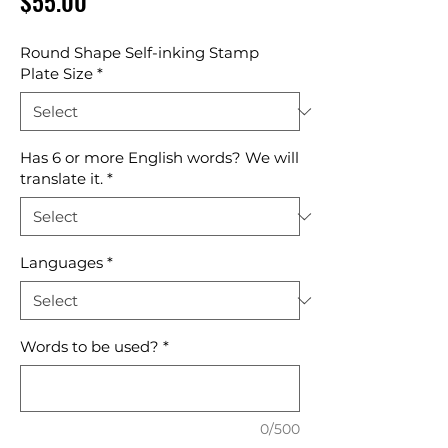
Price
$55.00
Round Shape Self-inking Stamp
Plate Size
*
Has 6 or more English words? We will
translate it.
*
Languages
*
Words to be used?
*
0/500