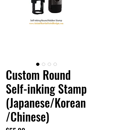
Custom Round
Self-inking Stamp
(Japanese/Korean
/Chinese)