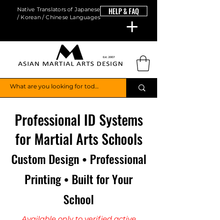
Native Translators of Japanese
HELP & FAQ
/ Korean / Chinese Languages
Professional ID Systems
for Martial Arts Schools
Custom Design • Professional
Printing • Built for Your
School
Available only to verified active