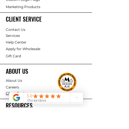
Marketing Products
CLIENT SERVICE
Contact Us
Services
Help Center
Apply for Wholesale
Gift Card
ABOUT US
About Us
Careers
Client Reviews
RESOURCES
Deals & Offers
Projects & Ideas