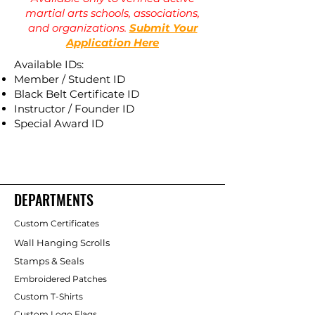
martial arts schools, associations,
and organizations.
Submit Your
Application Here
Available IDs:
Member / Student ID
Black Belt Certificate ID
Instructor / Founder ID
Special Award ID
DEPARTMENTS
Custom Certificates
Wall Hanging Scrolls
Stamps & Seals
Embroidered Patches
Custom T-Shirts
Custom Logo Flags