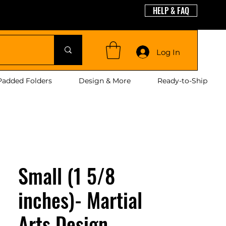
HELP & FAQ
guages
Log In
Padded Folders
Design & More
Ready-to-Ship
Small (1 5/8
inches)- Martial
Arts Design