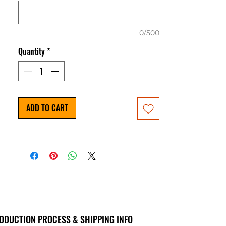
0/500
Quantity
*
ADD TO CART
ODUCTION PROCESS & SHIPPING INFO