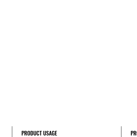
PRODUCT USAGE
PR