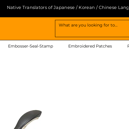
Native Translators of Japanese / Korean / Chinese Lan
Embosser-Seal-Stamp
Embroidered Patches