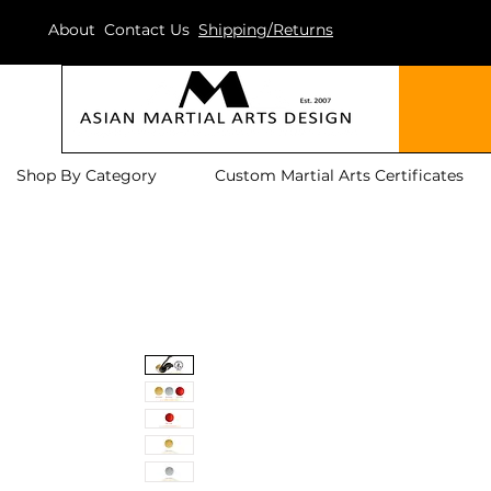
About
Contact Us
Shipping/Returns
Shop By Category
Custom Martial Arts Certificates