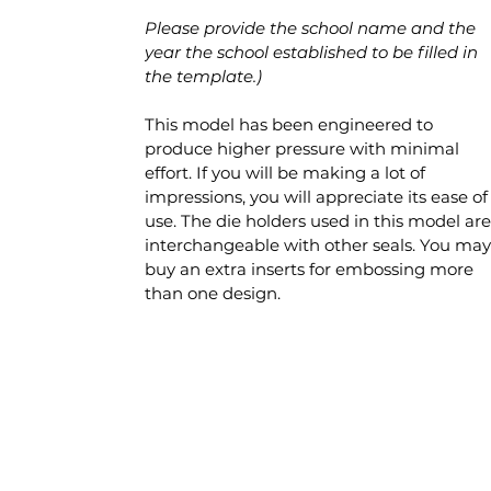
Please provide the school name and the
year the school established to be filled in
the template.)
This model has been engineered to
produce higher pressure with minimal
effort. If you will be making a lot of
impressions, you will appreciate its ease of
use. The die holders used in this model are
interchangeable with other seals. You may
buy an extra inserts for embossing more
than one design.