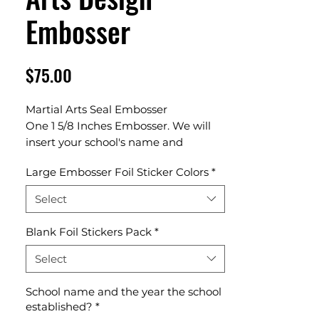
Embosser
Price
$75.00
Martial Arts Seal Embosser
One 1 5/8 Inches Embosser. We will
insert your school's name and
established year in our template
Large Embosser Foil Sticker Colors
*
design.
Select
Blank Foil Stickers Pack
*
Select
School name and the year the school
established?
*