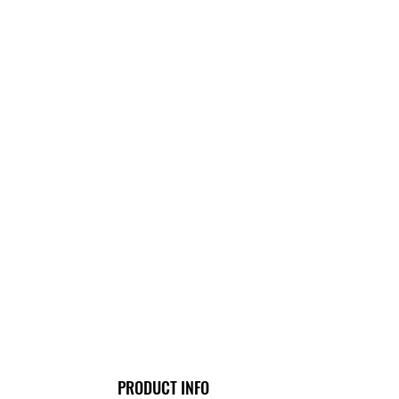
PRODUCT INFO