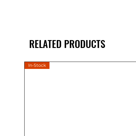
RELATED PRODUCTS
In-Stock