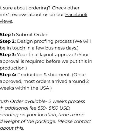
t sure about ordering? Check other
ients' reviews about us on our
Facebook
views
.
Step 1:
Submit Order
Step 2:
Design proofing process (We will
be in touch in a few business days.)
Step 3:
Your final layout approval! (Your
approval is required before we put this in
production.)
Step 4:
Production & shipment. (Once
approved, most orders arrived around 2
weeks within the USA.)
Rush Order
available
- 2 weeks
process
th additional fee $59- $150 USD,
pending on your location, time frame
d weight of the package. Please contact
 about this.