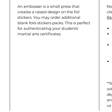
An embosser is a small press that
No
creates a raised design on the foil
cl
stickers. You may order additional
Re
blank foils stickers packs. This is perfect
for authenticating your students'
martial arts certificates.
**
wi
de
an
us