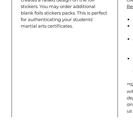
stickers. You may order additional
Re
blank foils stickers packs. This is perfect
for authenticating your students'
martial arts certificates.
**
wi
de
an
us