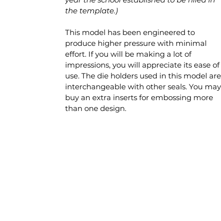
the template.)
This model has been engineered to
produce higher pressure with minimal
effort. If you will be making a lot of
impressions, you will appreciate its ease of
use. The die holders used in this model are
interchangeable with other seals. You may
buy an extra inserts for embossing more
than one design.