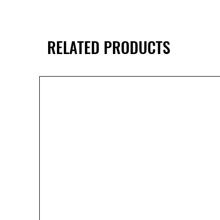
RELATED PRODUCTS