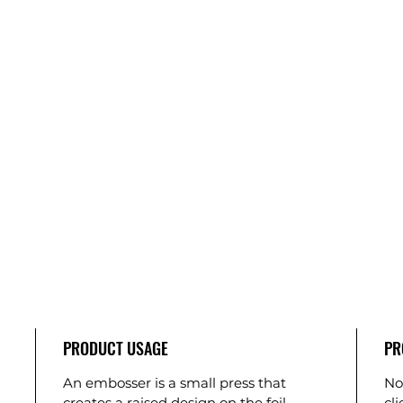
PRODUCT USAGE
PR
An embosser is a small press that
No
creates a raised design on the foil
cl