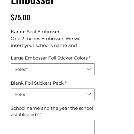
Price
$75.00
Karate Seal Embosser
One 2 Inches Embosser. We will
insert your school's name and
established year in our template
Large Embosser Foil Sticker Colors
*
design.
Select
Blank Foil Stickers Pack
*
Select
School name and the year the school
established?
*