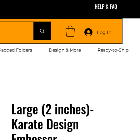
HELP & FAQ
guages
Log In
Padded Folders
Design & More
Ready-to-Ship
Large (2 inches)-
Karate Design
Embosser