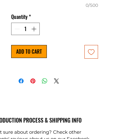
0/500
Quantity
*
ADD TO CART
ODUCTION PROCESS & SHIPPING INFO
t sure about ordering? Check other
ients' reviews about us on our
Facebook