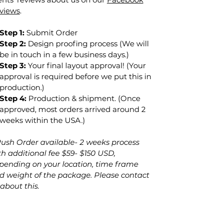
views
.
Step 1:
Submit Order
Step 2:
Design proofing process (We will
be in touch in a few business days.)
Step 3:
Your final layout approval! (Your
approval is required before we put this in
production.)
Step 4:
Production & shipment. (Once
approved, most orders arrived around 2
weeks within the USA.)
Rush Order
available
- 2 weeks
process
th additional fee $59- $150 USD,
pending on your location, time frame
d weight of the package. Please contact
 about this.