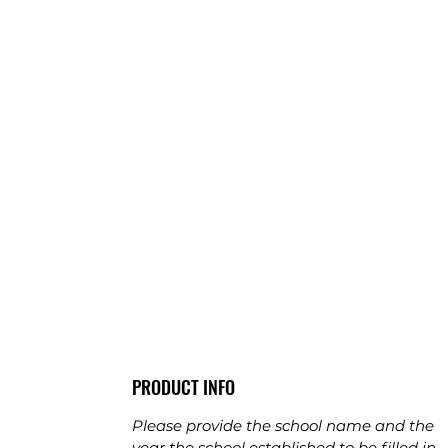
PRODUCT INFO
Please provide the school name and the
year the school established to be filled in