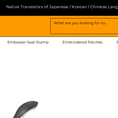
Native Translators of Japanese / Korean / Chinese Lan
Embosser-Seal-Stamp
Embroidered Patches