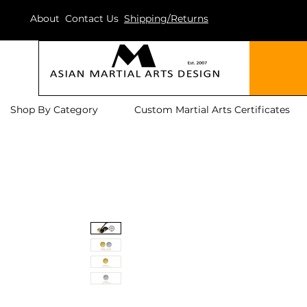
About
Contact Us
Shipping/Returns
Shop By Category
Custom Martial Arts Certificates